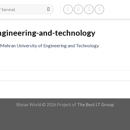
ngineering-and-technology
Mehran University of Engineering and Technology
Biznas World © 2026 Project of
The Best I.T Group