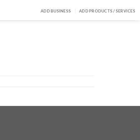
ADD BUSINESS
ADD PRODUCTS / SERVICES