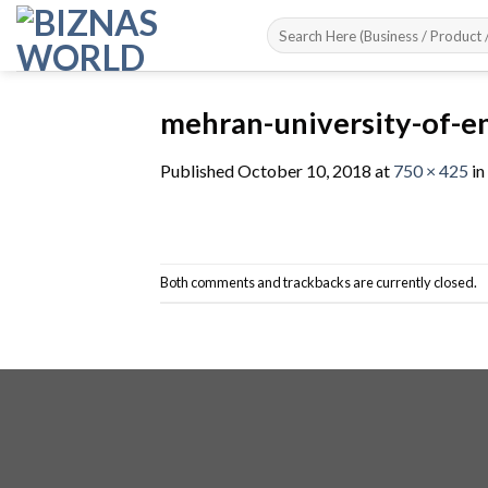
Skip
to
content
mehran-university-of-e
Published
October 10, 2018
at
750 × 425
in
Both comments and trackbacks are currently closed.