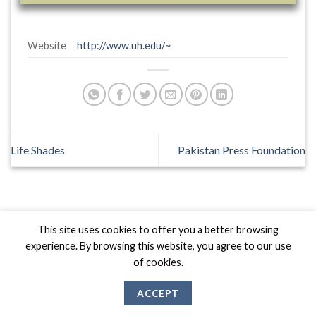
Website
http://www.uh.edu/~
Life Shades
Pakistan Press Foundation
This site uses cookies to offer you a better browsing
Biznas World © 2026 Project of
The Best I.T Group
experience. By browsing this website, you agree to our use
of cookies.
ACCEPT