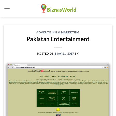
Skip
to
content
ADVERTISING & MARKETING
Pakistan Entertainment
POSTED ON
MAY 21, 2017
BY