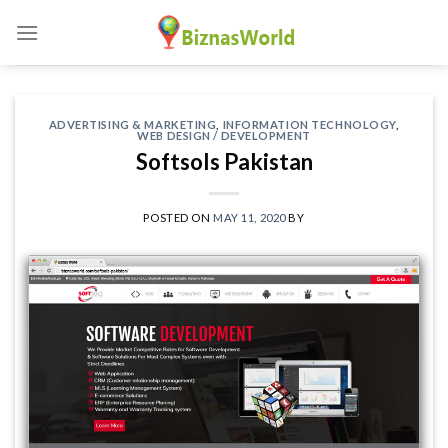
Skip
to
content
ADVERTISING & MARKETING
,
INFORMATION TECHNOLOGY
,
WEB DESIGN / DEVELOPMENT
Softsols Pakistan
POSTED ON
MAY 11, 2020
BY