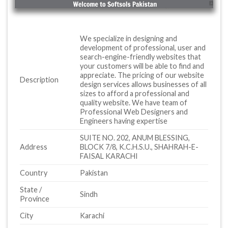
We specialize in designing and
development of professional, user and
search-engine-friendly websites that
your customers will be able to find and
appreciate. The pricing of our website
Description
design services allows businesses of all
sizes to afford a professional and
quality website. We have team of
Professional Web Designers and
Engineers having expertise
SUITE NO. 202, ANUM BLESSING,
Address
BLOCK 7/8, K.C.H.S.U., SHAHRAH-E-
FAISAL KARACHI
Country
Pakistan
State /
Sindh
Province
City
Karachi