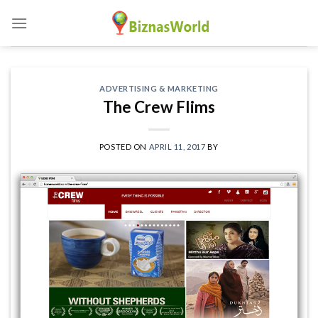
Skip
to
content
ADVERTISING & MARKETING
The Crew Flims
POSTED ON
APRIL 11, 2017
BY