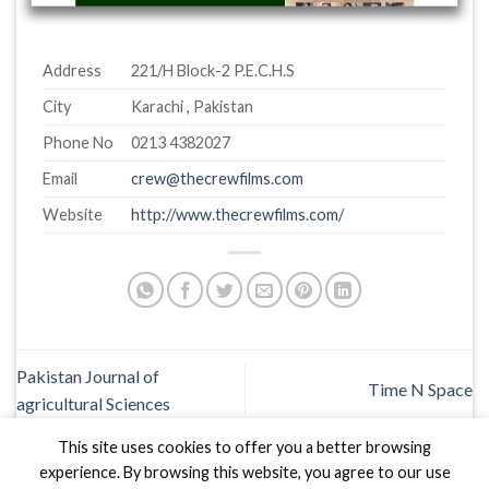
Address
221/H Block-2 P.E.C.H.S
City
Karachi , Pakistan
Phone No
0213 4382027
Email
crew@thecrewfilms.com
Website
http://www.thecrewfilms.com/
Pakistan Journal of
Time N Space
agricultural Sciences
This site uses cookies to offer you a better browsing
experience. By browsing this website, you agree to our use