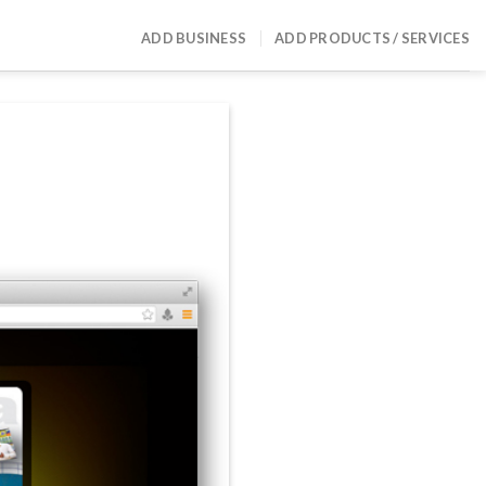
ADD BUSINESS
ADD PRODUCTS / SERVICES