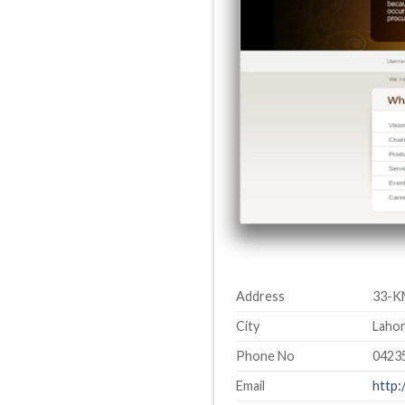
Address
33-K
City
Lahor
Phone No
0423
Email
http: