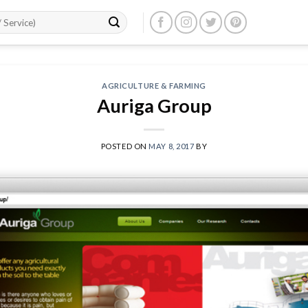
AGRICULTURE & FARMING
Auriga Group
POSTED ON
MAY 8, 2017
BY