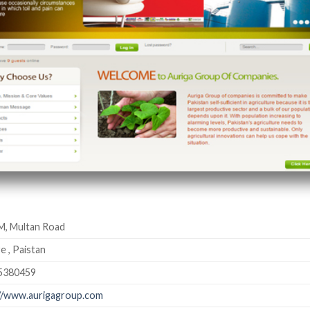
M, Multan Road
e , Paistan
5380459
//www.aurigagroup.com