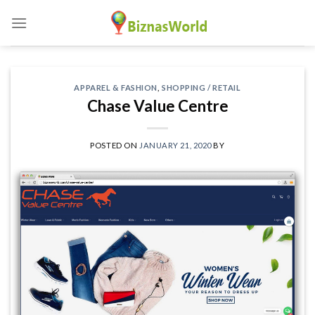
Skip
to
content
APPAREL & FASHION
,
SHOPPING / RETAIL
Chase Value Centre
POSTED ON
JANUARY 21, 2020
BY