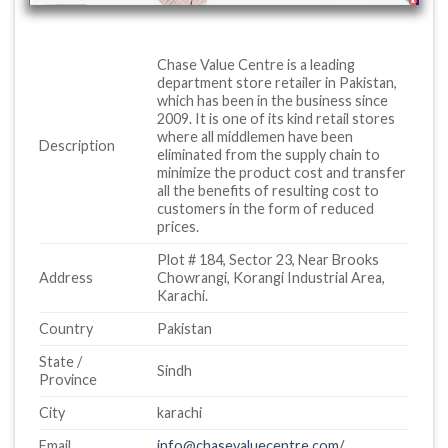
Chase Value Centre is a leading
department store retailer in Pakistan,
which has been in the business since
2009. It is one of its kind retail stores
where all middlemen have been
Description
eliminated from the supply chain to
minimize the product cost and transfer
all the benefits of resulting cost to
customers in the form of reduced
prices.
Plot # 184, Sector 23, Near Brooks
Address
Chowrangi, Korangi Industrial Area,
Karachi.
Country
Pakistan
State /
Sindh
Province
City
karachi
Email
info@chasevaluecentre.com/