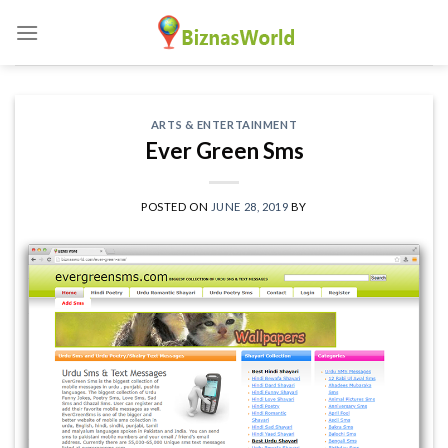
Skip
to
content
ARTS & ENTERTAINMENT
Ever Green Sms
POSTED ON
JUNE 28, 2019
BY