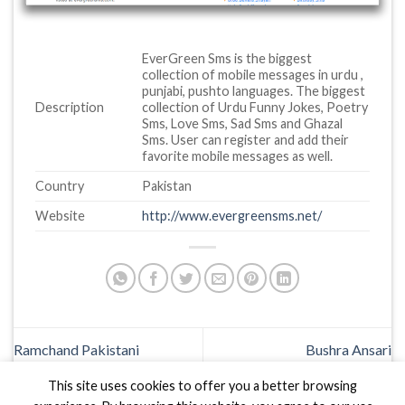
EverGreen Sms is the biggest
collection of mobile messages in urdu ,
punjabi, pushto languages. The biggest
Description
collection of Urdu Funny Jokes, Poetry
Sms, Love Sms, Sad Sms and Ghazal
Sms. User can register and add their
favorite mobile messages as well.
Country
Pakistan
Website
http://www.evergreensms.net/
Ramchand Pakistani
Bushra Ansari
This site uses cookies to offer you a better browsing