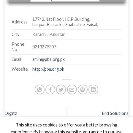
177/ 2, 1st Floor, I.E.P Building,
Address
Liaquat Barracks, Shahrah-e-Faisal,
City
Karachi , Pakistan
Phone
0213279307
No
Email
amin@pba.org.pk
Website
http://pba.org.pk
Digitz
Erd Solutions
This site uses cookies to offer you a better browsing
experience. By browsing this website, you agree to our use