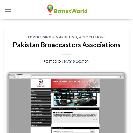
Skip
to
content
ADVERTISING & MARKETING
,
ASSOCIATIONS
Pakistan Broadcasters Associations
POSTED ON
MAY 8, 2017
BY