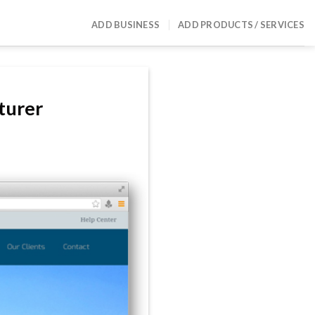
ADD BUSINESS
ADD PRODUCTS / SERVICES
turer