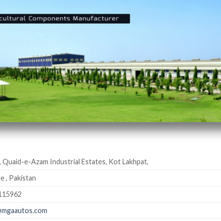
, Quaid-e-Azam Industrial Estates, Kot Lakhpat,
e , Pakistan
115962
@mgaautos.com