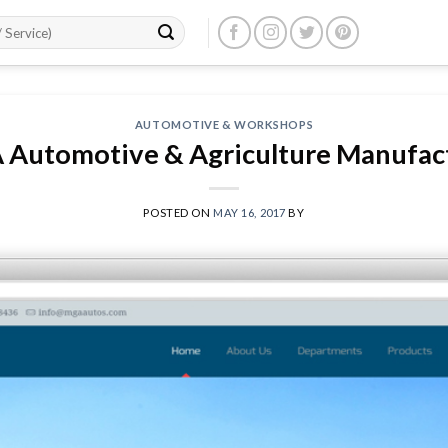
AUTOMOTIVE & WORKSHOPS
Automotive & Agriculture Manufac
POSTED ON
MAY 16, 2017
BY