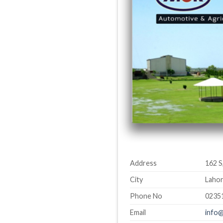
Address
162 S
City
Lahor
Phone No
0235
Email
info