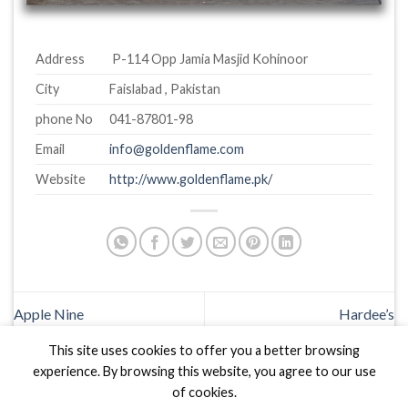
Address
P-114 Opp Jamia Masjid Kohinoor
City
Faislabad , Pakistan
phone No
041-87801-98
Email
info@goldenflame.com
Website
http://www.goldenflame.pk/
Apple Nine
Hardee’s
This site uses cookies to offer you a better browsing
experience. By browsing this website, you agree to our use
of cookies.