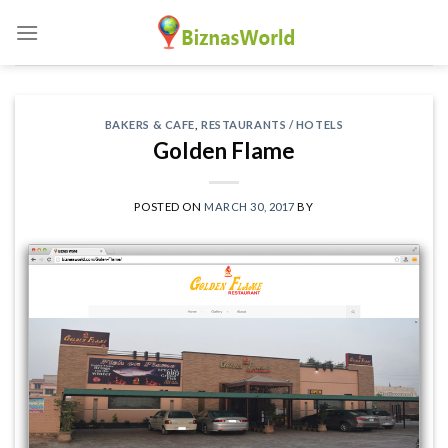
Skip
to
content
BAKERS & CAFE
,
RESTAURANTS / HOTELS
Golden Flame
POSTED ON
MARCH 30, 2017
BY