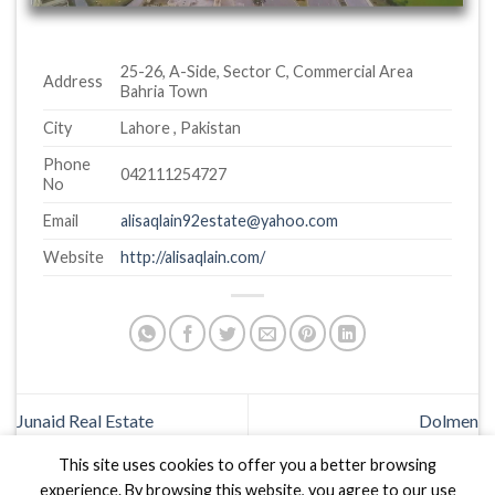
25-26, A-Side, Sector C, Commercial Area
Address
Bahria Town
City
Lahore , Pakistan
Phone
042111254727
No
Email
alisaqlain92estate@yahoo.com
Website
http://alisaqlain.com/
Junaid Real Estate
Dolmen
This site uses cookies to offer you a better browsing
experience. By browsing this website, you agree to our use