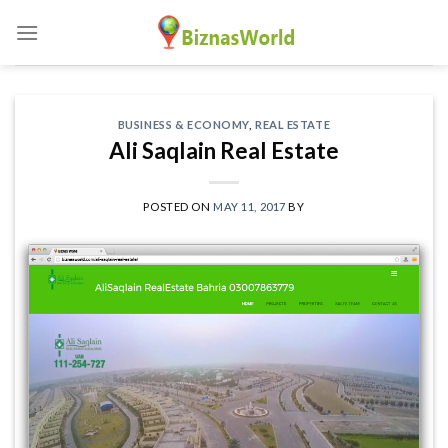
Skip
to
content
BUSINESS & ECONOMY
,
REAL ESTATE
Ali Saqlain Real Estate
POSTED ON
MAY 11, 2017
BY