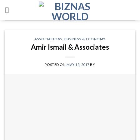
Skip
to
content
ASSOCIATIONS
,
BUSINESS & ECONOMY
Amir Ismail & Associates
POSTED ON
MAY 15, 2017
BY