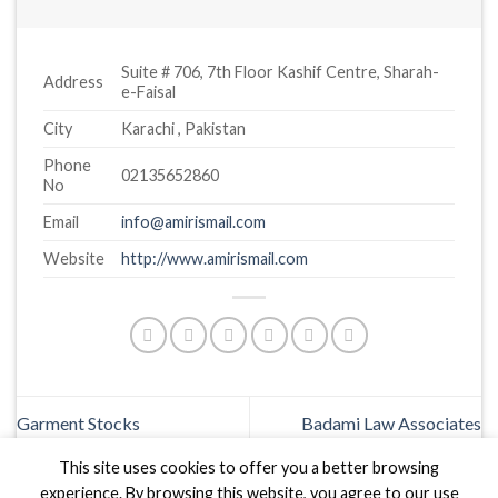
Suite # 706, 7th Floor Kashif Centre, Sharah-
Address
e-Faisal
City
Karachi , Pakistan
Phone
02135652860
No
Email
info@amirismail.com
Website
http://www.amirismail.com
Garment Stocks
Badami Law Associates
This site uses cookies to offer you a better browsing
experience. By browsing this website, you agree to our use