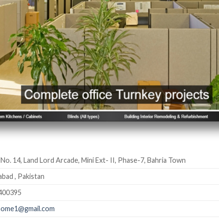
 No. 14, Land Lord Arcade, Mini Ext- II, Phase-7, Bahria Town
abad , Pakistan
400395
lhome1@gmail.com