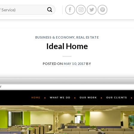
BUSINESS & ECONOMY
,
REAL ESTATE
Ideal Home
POSTED ON
MAY 10, 2017
BY