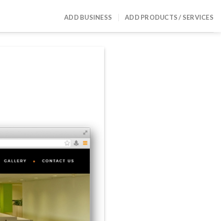
ADD BUSINESS
ADD PRODUCTS / SERVICES