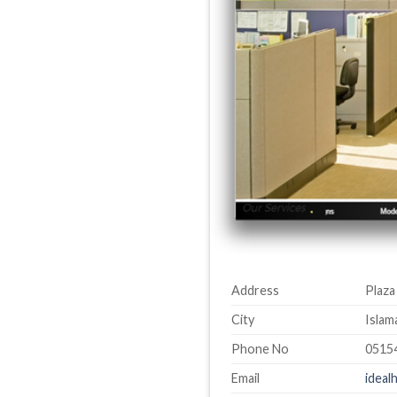
Address
Plaza
City
Islam
Phone No
0515
Email
idea