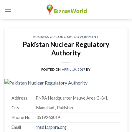
Skip
to
content
BUSINESS & ECONOMY
,
GOVERNMENT
Pakistan Nuclear Regulatory
Authority
POSTED ON
APRIL 19, 2017
BY
Address
PNRA Headquarter Mauve Area G-8/1
City
Islamabad , Pakistan
Phone No
0519263019
Email
rnsd1@pnra.org