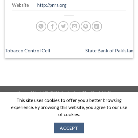
Website
http://pnra.org
Tobacco Control Cell
State Bank of Pakistan
Biznas World © 2026 Project of
The Best I.T Group
This site uses cookies to offer you a better browsing
experience. By browsing this website, you agree to our use
of cookies.
ACCEPT