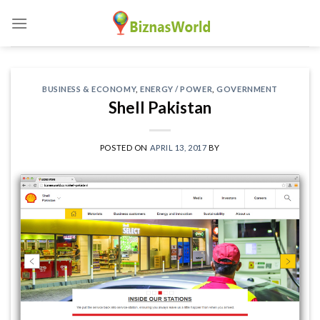
Skip
to
content
BUSINESS & ECONOMY
,
ENERGY / POWER
,
GOVERNMENT
Shell Pakistan
POSTED ON
APRIL 13, 2017
BY