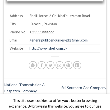
Address
Shell House, 6 Ch. Khaliquzzaman Road
City
Karachi , Pakistan
Phone No
021111888222
Email
generalpublicenquiries-pk@shell.com
Website
http://www.shell.com.pk
National Transmission &
Sui Southern Gas Company
Despatch Company
This site uses cookies to offer you a better browsing
experience. By browsing this website, you agree to our use