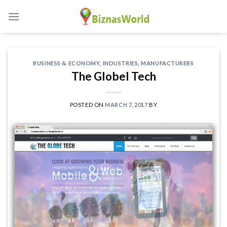
Skip
to
content
BUSINESS & ECONOMY
,
INDUSTRIES
,
MANUFACTURERS
The Globel Tech
POSTED ON
MARCH 7, 2017
BY