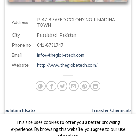
P-47-B SAEED COLONY NO 1, MADINA
Address
TOWN
City
Faisalabad , Pakistan
Phone no
041-8731747
Email
info@theglobetech.com
Website
http://www.theglobetech.com/
Sulatani Elsato
Trnasfer Chemicals
This site uses cookies to offer you a better browsing
experience. By browsing this website, you agree to our use