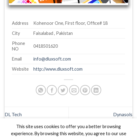
Address
Kohenoor One, First floor, Office# 18
City
Faisalabad , Pakistan
Phone
0418501620
NO
Email
info@dluxsoft.com
Website
http://www.dluxsoft.com
DL Tech
Dynasols
This site uses cookies to offer you a better browsing
experience. By browsing this website, you agree to our use