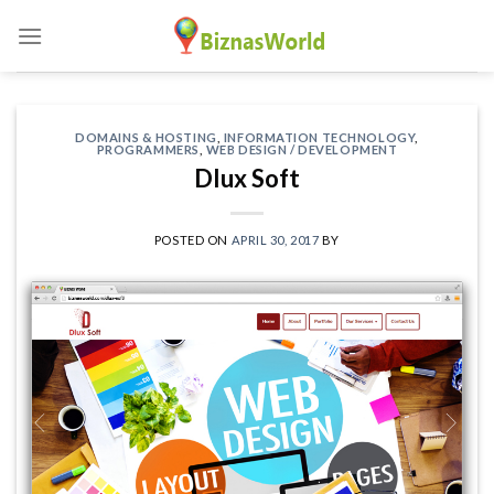
Skip
to
content
DOMAINS & HOSTING
,
INFORMATION TECHNOLOGY
,
PROGRAMMERS
,
WEB DESIGN / DEVELOPMENT
Dlux Soft
POSTED ON
APRIL 30, 2017
BY