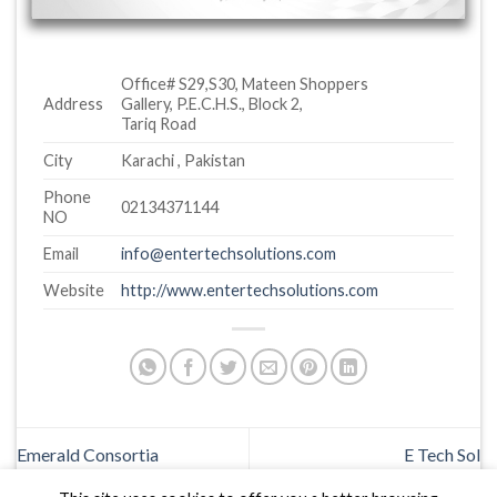
Office# S29,S30, Mateen Shoppers
Address
Gallery, P.E.C.H.S., Block 2,
Tariq Road
City
Karachi , Pakistan
Phone
02134371144
NO
Email
info@entertechsolutions.com
Website
http://www.entertechsolutions.com
Emerald Consortia
E Tech Sol