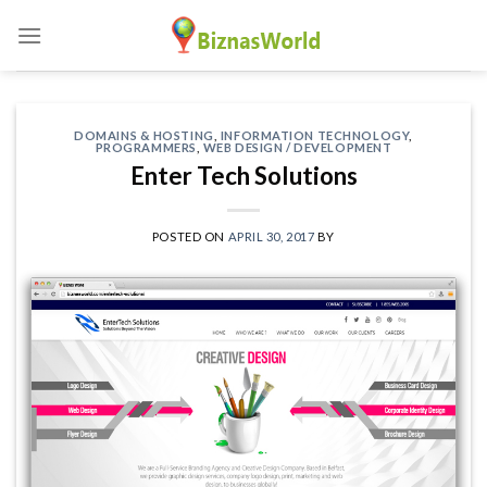
Skip
to
content
DOMAINS & HOSTING
,
INFORMATION TECHNOLOGY
,
PROGRAMMERS
,
WEB DESIGN / DEVELOPMENT
Enter Tech Solutions
POSTED ON
APRIL 30, 2017
BY