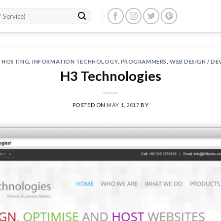
 HOSTING
,
INFORMATION TECHNOLOGY
,
PROGRAMMERS
,
WEB DESIGN / D
H3 Technologies
POSTED ON
MAY 1, 2017
BY