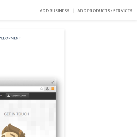
ADD BUSINESS
ADD PRODUCTS / SERVICES
EVELOPMENT