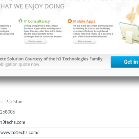
i , Pakistan
4268006
h3techs.com
//www.h3techs.com/