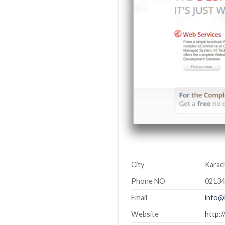
City
Karach
Phone NO
0213
Email
info@
Website
http: