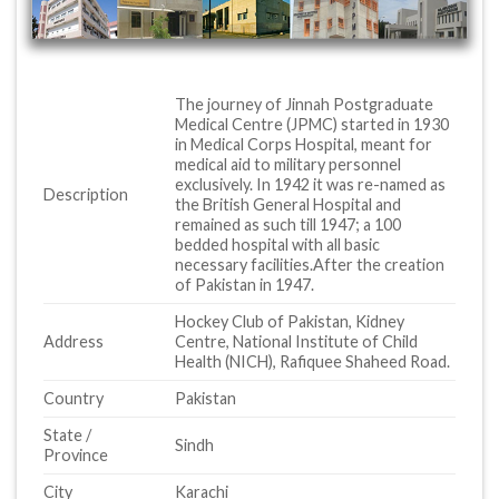
The journey of Jinnah Postgraduate
Medical Centre (JPMC) started in 1930
in Medical Corps Hospital, meant for
medical aid to military personnel
exclusively. In 1942 it was re-named as
Description
the British General Hospital and
remained as such till 1947; a 100
bedded hospital with all basic
necessary facilities.After the creation
of Pakistan in 1947.
Hockey Club of Pakistan, Kidney
Address
Centre, National Institute of Child
Health (NICH), Rafiquee Shaheed Road.
Country
Pakistan
State /
Sindh
Province
City
Karachi