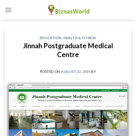
Skip
to
content
EDUCATION
,
HEALTH & FITNESS
Jinnah Postgraduate Medical
Centre
POSTED ON
AUGUST 22, 2019
BY