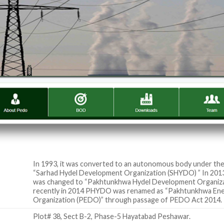
In 1993, it was converted to an autonomous body under th
“Sarhad Hydel Development Organization (SHYDO) ” In 2013
was changed to “Pakhtunkhwa Hydel Development Organi
recently in 2014 PHYDO was renamed as “Pakhtunkhwa En
Organization (PEDO)” through passage of PEDO Act 2014.
Plot# 38, Sect B-2, Phase-5 Hayatabad Peshawar.