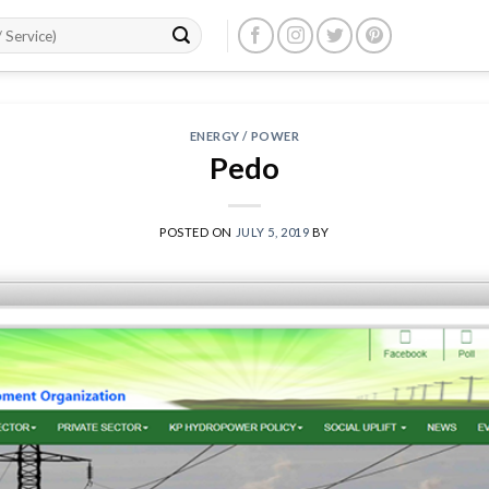
ENERGY / POWER
Pedo
POSTED ON
JULY 5, 2019
BY