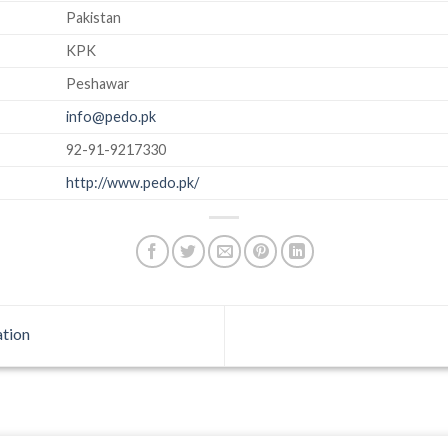
Pakistan
KPK
Peshawar
info@pedo.pk
92-91-9217330
http://www.pedo.pk/
tion