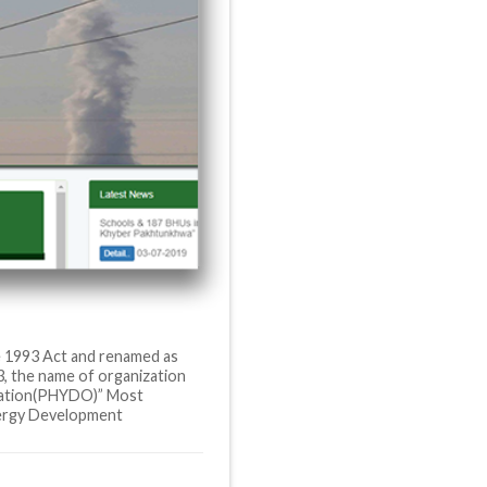
e 1993 Act and renamed as
, the name of organization
zation(PHYDO)” Most
ergy Development