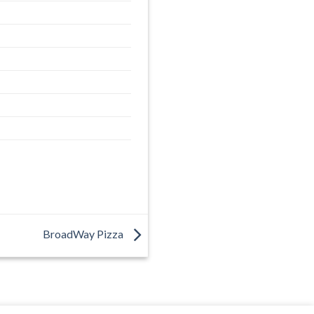
BroadWay Pizza