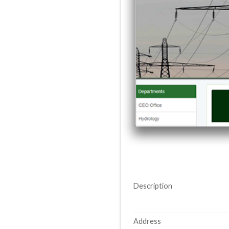
Description
Address