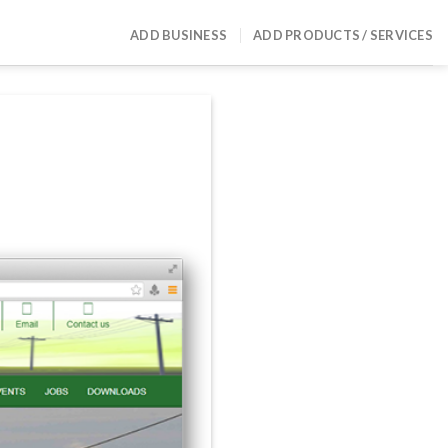
ADD BUSINESS
ADD PRODUCTS / SERVICES