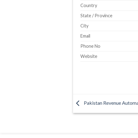
Country
State / Province
City
Email
Phone No
Website
Pakistan Revenue Automa