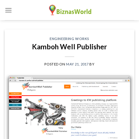
Skip
to
content
ENGINEERING WORKS
Kamboh Well Publisher
POSTED ON
MAY 21, 2017
BY