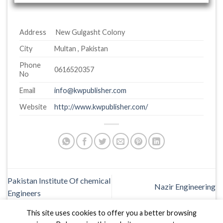
Address
New Gulgasht Colony
City
Multan , Pakistan
Phone
0616520357
No
Email
info@kwpublisher.com
Website
http://www.kwpublisher.com/
Pakistan Institute Of chemical
Nazir Engineering
Engineers
This site uses cookies to offer you a better browsing