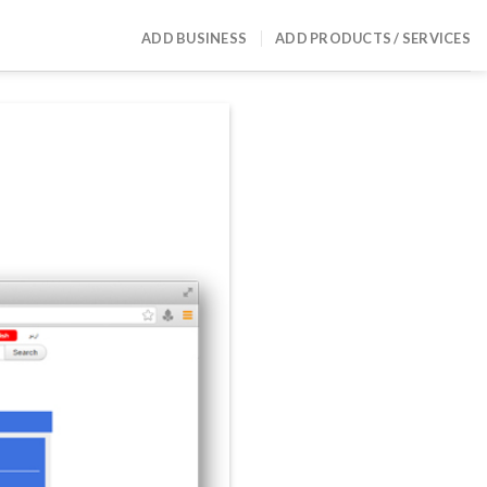
ADD BUSINESS
ADD PRODUCTS / SERVICES