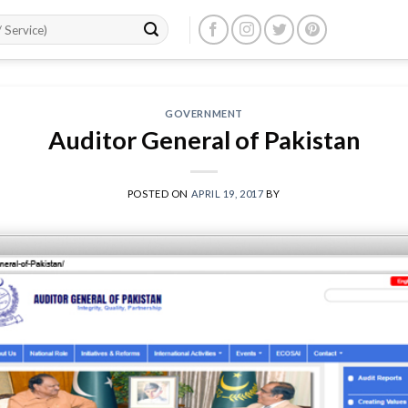
GOVERNMENT
Auditor General of Pakistan
POSTED ON
APRIL 19, 2017
BY