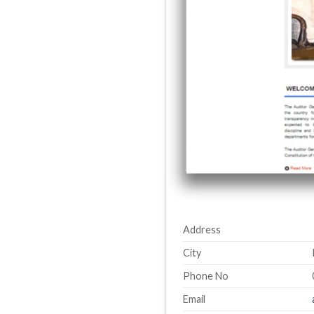
Address
City
Phone No
Email