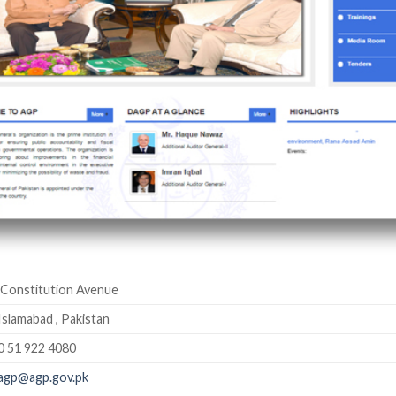
Constitution Avenue
Islamabad , Pakistan
0 51 922 4080
agp@agp.gov.pk