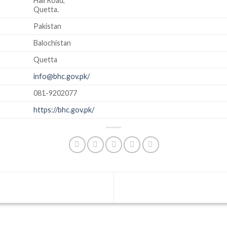
Hali Road,
Quetta.
Pakistan
Balochistan
Quetta
info@bhc.gov.pk/
081-9202077
https://bhc.gov.pk/