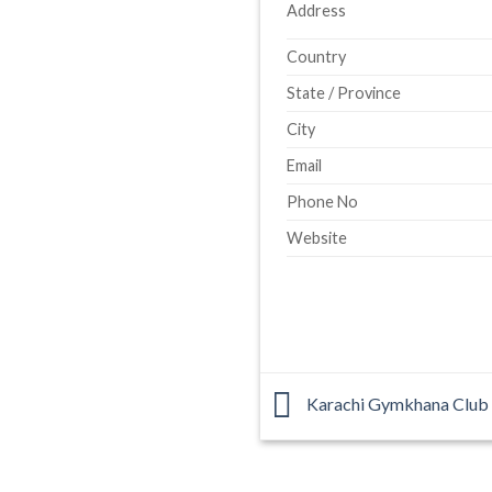
Address
Country
State / Province
City
Email
Phone No
Website
Karachi Gymkhana Club