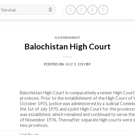
GOVERNMENT
Balochistan High Court
POSTED ON
JULY 3, 2019
BY
Balochistan High Court is comparatively a newer High Court
provinces. Prior to the establishment of the High Court of
October 1955, justice was administered by a Judicial Commis
the 1st of July 1970, and a joint High Court for the provinc
was established, which remained and continued to serve the
of November 1976. Thereafter, separate high courts were e
two provinces.