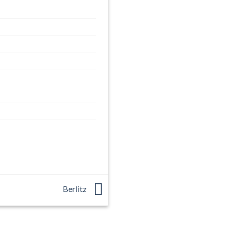
Berlitz