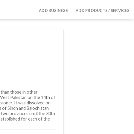
ADD BUSINESS
ADD PRODUCTS / SERVICES
 than those in other
 West Pakistan on the 14th of
sioner. It was dissolved on
es of Sindh and Balochistan
 two provinces until the 30th
stablished for each of the