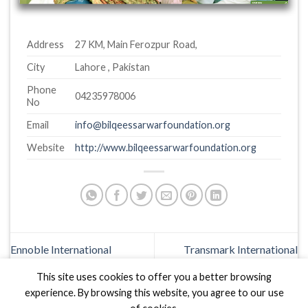
Address
27 KM, Main Ferozpur Road,
City
Lahore , Pakistan
Phone
04235978006
No
Email
info@bilqeessarwarfoundation.org
Website
http://www.bilqeessarwarfoundation.org
Ennoble International
Transmark International
This site uses cookies to offer you a better browsing
experience. By browsing this website, you agree to our use