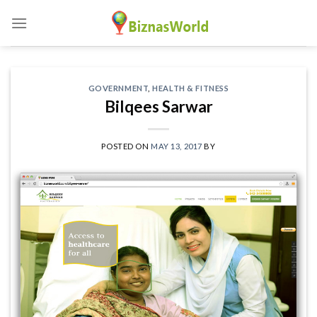
Skip
to
content
GOVERNMENT
,
HEALTH & FITNESS
Bilqees Sarwar
POSTED ON
MAY 13, 2017
BY