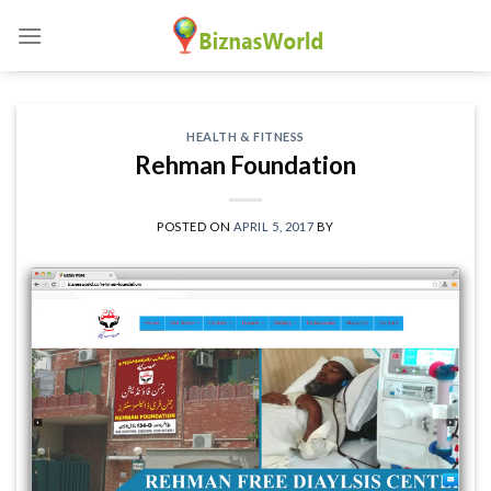
Skip
to
content
HEALTH & FITNESS
Rehman Foundation
POSTED ON
APRIL 5, 2017
BY