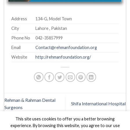
Address
134-G, Model Town
City
Lahore , Pakistan
Phone No
042-35857999
Email
Contact@rehmanfoundation.org
Website
http://rehmanfoundation.org/
Rehman & Rahman Dental
Shifa International Hospital
Surgeons
This site uses cookies to offer you a better browsing
experience. By browsing this website, you agree to our use