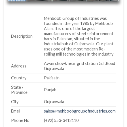
Mehboob Group of Industries was
founded in the year 1985 by Mehboob
Alam. It is one of the largest
manufacturers of steel reinforcement
Description
bars in Pakistan, situated in the
industrial hub of Gujranwala. Our plant
uses one of the most modern Re-
rolling mill technologies in the industry
Awan chowk near grid station G.T.Road
Address
Gujranwala
Country
Pakisatn
State /
Punjab
Province
City
Gujranwala
Email
sales@mehboobgroupofindustries.com
Phone No
(+92) 553-3412110