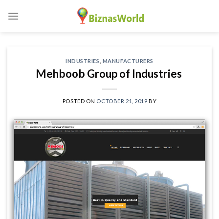
Skip
to
content
INDUSTRIES
,
MANUFACTURERS
Mehboob Group of Industries
POSTED ON
OCTOBER 21, 2019
BY