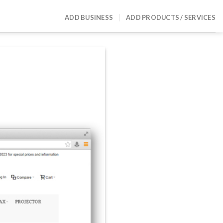
ADD BUSINESS
ADD PRODUCTS / SERVICES