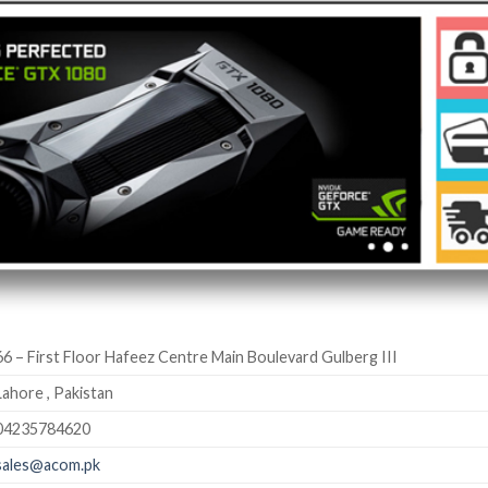
66 – First Floor Hafeez Centre Main Boulevard Gulberg III
Lahore , Pakistan
04235784620
sales@acom.pk