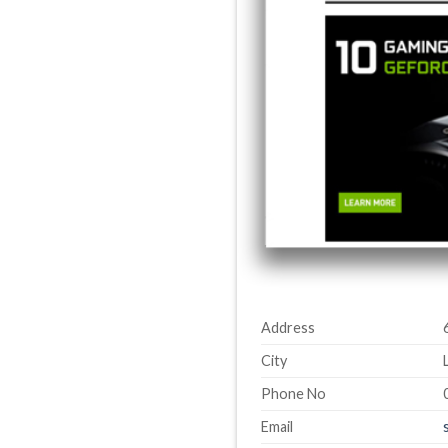
Address
City
Phone No
Email