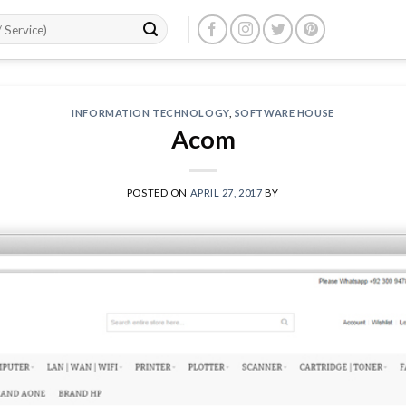
INFORMATION TECHNOLOGY
,
SOFTWARE HOUSE
Acom
POSTED ON
APRIL 27, 2017
BY