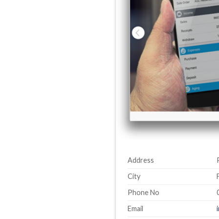
Address
City
Phone No
Email