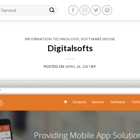
INFORMATION TECHNOLOGY
,
SOFTWARE HOUSE
Digitalsofts
POSTED ON
APRIL 26, 2017
BY