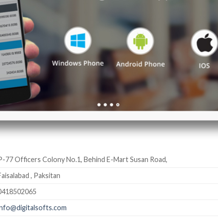
P-77 Officers Colony No.1, Behind E-Mart Susan Road,
Faisalabad , Paksitan
0418502065
info@digitalsofts.com