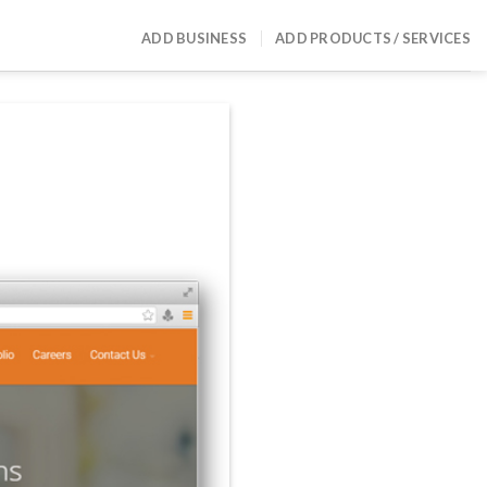
ADD BUSINESS
ADD PRODUCTS / SERVICES