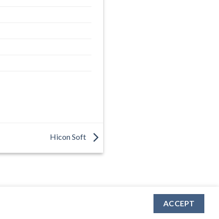
Hicon Soft
ACCEPT