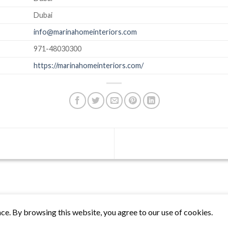
Dubai
info@marinahomeinteriors.com
971-48030300
https://marinahomeinteriors.com/
ce. By browsing this website, you agree to our use of cookies.
Biznas World © 2026 Project of
The Best I.T Group