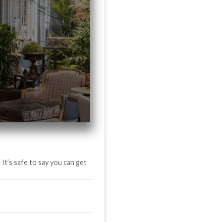
It’s safe to say you can get