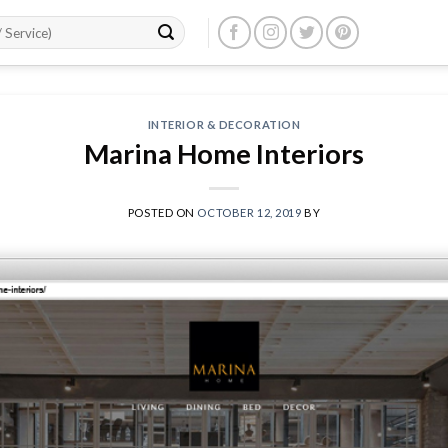
INTERIOR & DECORATION
Marina Home Interiors
POSTED ON
OCTOBER 12, 2019
BY