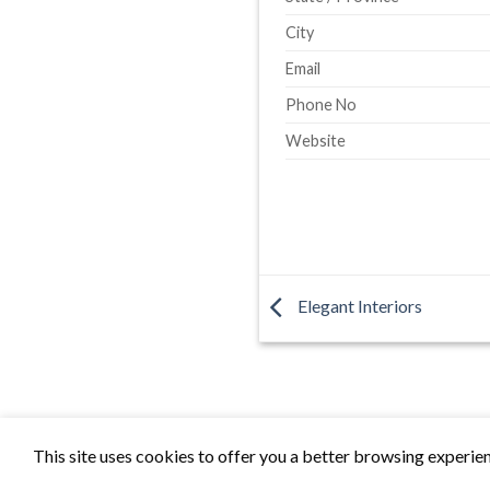
City
Email
Phone No
Website
Elegant Interiors
This site uses cookies to offer you a better browsing experien