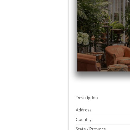
Description
Address
Country
State / Province