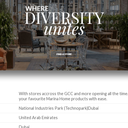
With stores accross the GCC and more opening all the time. 
your favourite Marina Home products with ease.
National Industries Park (Technopark)Dubai
United Arab Emirates
Dubai