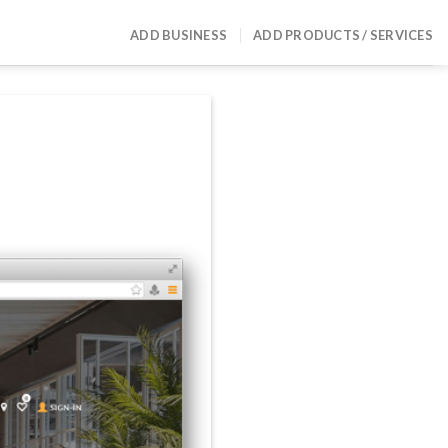
ADD BUSINESS
ADD PRODUCTS / SERVICES