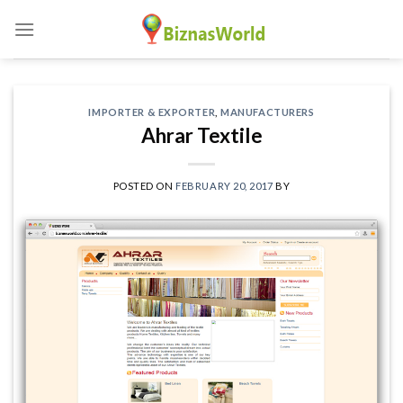
Skip
to
content
IMPORTER & EXPORTER
,
MANUFACTURERS
Ahrar Textile
POSTED ON
FEBRUARY 20, 2017
BY