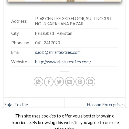
P-68 CENTRE 3RD FLOOR, SUIT NO.3 ST.
Address
NO. 3 KARKHANA BAZAR
City
Faisalabad , Pakistan
Phone no
041-2417090
Email
saqib@ahrartextiles.com
Website
http://www.ahrartextiles.com/
Sajal Textile
Hassan Enterprises
This site uses cookies to offer you a better browsing
experience. By browsing this website, you agree to our use