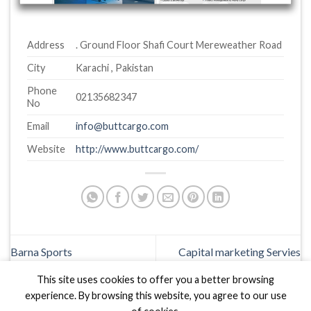
Address
. Ground Floor Shafi Court Mereweather Road
City
Karachi , Pakistan
Phone
02135682347
No
Email
info@buttcargo.com
Website
http://www.buttcargo.com/
Barna Sports
Capital marketing Servies
This site uses cookies to offer you a better browsing
experience. By browsing this website, you agree to our use