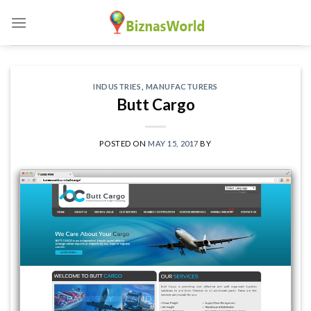
Skip
to
content
INDUSTRIES
,
MANUFACTURERS
Butt Cargo
POSTED ON
MAY 15, 2017
BY