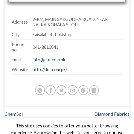
9-KM, MAIN SARGODHA ROAD, NEAR
Address
NALKA KOHALA STOP
City
Faisalabad , Pakistan
Phone
041-8810841
no
Email
info@dut.com.pk
Website
http://dut.com.pk/
ChemSol
Diamond Fabrics
This site uses cookies to offer you a better browsing
experience. By browsing this website, you agree to our use