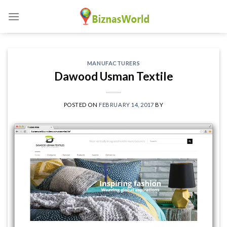
Skip
to
content
MANUFACTURERS
Dawood Usman Textile
POSTED ON
FEBRUARY 14, 2017
BY