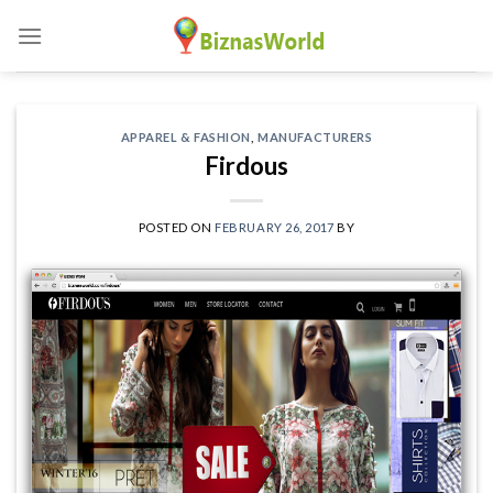
Skip
to
content
APPAREL & FASHION
,
MANUFACTURERS
Firdous
POSTED ON
FEBRUARY 26, 2017
BY