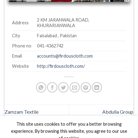
2 KM JARANWALA ROAD,
Address
KHURARIANWALA
City
Faisalabad , Pakistan
Phone no
041-4362742
Email
accounts@firdouscloth.com
Website
http://firdouscloth.com/
Zamzam Textile
Abdulla Group
This site uses cookies to offer you a better browsing
experience. By browsing this website, you agree to our use