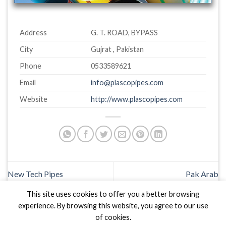
Address
G. T. ROAD, BYPASS
City
Gujrat , Pakistan
Phone
0533589621
Email
info@plascopipes.com
Website
http://www.plascopipes.com
New Tech Pipes
Pak Arab
This site uses cookies to offer you a better browsing
experience. By browsing this website, you agree to our use
of cookies.