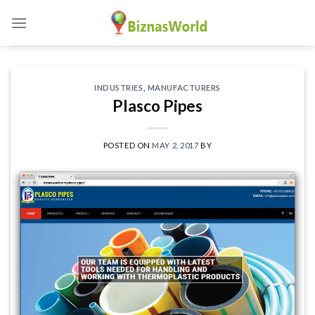
Skip
to
content
INDUSTRIES
,
MANUFACTURERS
Plasco Pipes
POSTED ON
MAY 2, 2017
BY