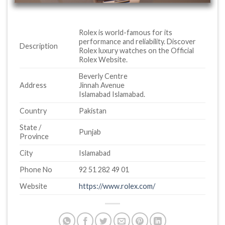
Rolex is world-famous for its
performance and reliability. Discover
Description
Rolex luxury watches on the Official
Rolex Website.
Beverly Centre
Address
Jinnah Avenue
Islamabad Islamabad.
Country
Pakistan
State /
Punjab
Province
City
Islamabad
Phone No
92 51 282 49 01
Website
https://www.rolex.com/