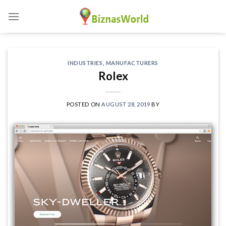
Skip
to
content
INDUSTRIES
,
MANUFACTURERS
Rolex
POSTED ON
AUGUST 28, 2019
BY