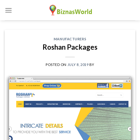
Skip
to
content
MANUFACTURERS
Roshan Packages
POSTED ON
JULY 8, 2019
BY