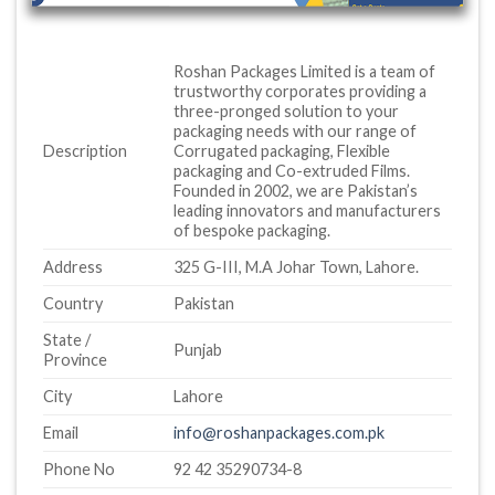
Roshan Packages Limited is a team of
trustworthy corporates providing a
three-pronged solution to your
packaging needs with our range of
Description
Corrugated packaging, Flexible
packaging and Co-extruded Films.
Founded in 2002, we are Pakistan’s
leading innovators and manufacturers
of bespoke packaging.
Address
325 G-III, M.A Johar Town, Lahore.
Country
Pakistan
State /
Punjab
Province
City
Lahore
Email
info@roshanpackages.com.pk
Phone No
92 42 35290734-8