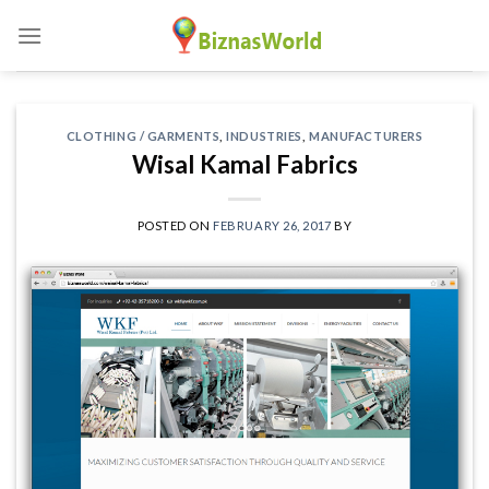
Skip
to
content
CLOTHING / GARMENTS
,
INDUSTRIES
,
MANUFACTURERS
Wisal Kamal Fabrics
POSTED ON
FEBRUARY 26, 2017
BY