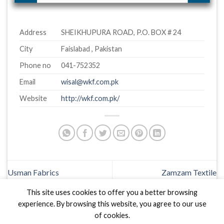
Address
SHEIKHUPURA ROAD, P.O. BOX # 24
City
Faislabad , Pakistan
Phone no
041-752352
Email
wisal@wkf.com.pk
Website
http://wkf.com.pk/
Usman Fabrics
Zamzam Textile
This site uses cookies to offer you a better browsing
experience. By browsing this website, you agree to our use
of cookies.