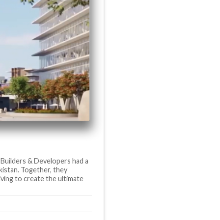
 Builders & Developers had a
akistan. Together, they
iving to create the ultimate