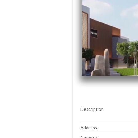
Description
Address
Country