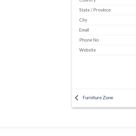
State / Province
City
Email
Phone No
Website
Furniture Zone