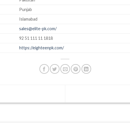
Punjab
Islamabad
sales@elite-pk.com/
92 51 111 11 1818
https://eighteenpk.com/