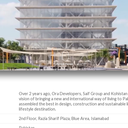
Over 2 years ago, Ora Developers, Saif Group and Kohistan
vision of bringing a new and international way of living to P
assembled the best in design, construction and sustainable l
lifestyle destination.
2nd Floor, Razia Sharif Plaza, Blue Area, Islamabad
Pakistan