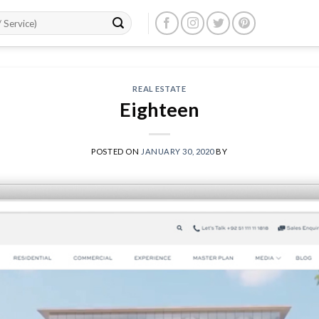
REAL ESTATE
Eighteen
POSTED ON
JANUARY 30, 2020
BY