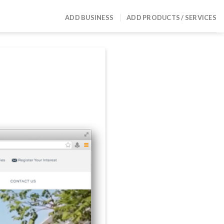
ADD BUSINESS
ADD PRODUCTS / SERVICES