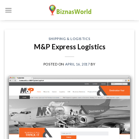
Skip
to
content
SHIPPING & LOGISTICS
M&P Express Logistics
POSTED ON
APRIL 16, 2017
BY