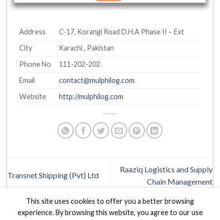
Address
C-17, Korangi Road D.H.A Phase II – Ext
City
Karachi , Pakistan
Phone No
111-202-202
Email
contact@mulphilog.com
Website
http://mulphilog.com
Raaziq Logistics and Supply
Transnet Shipping (Pvt) Ltd
Chain Management
This site uses cookies to offer you a better browsing
experience. By browsing this website, you agree to our use