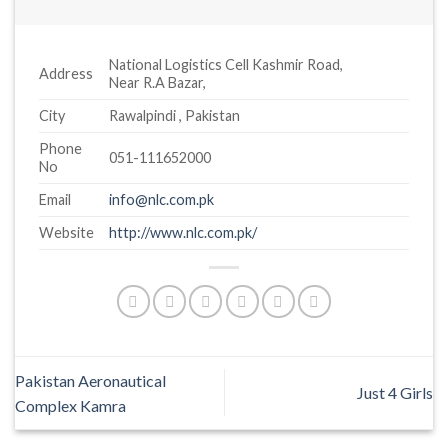
National Logistics Cell Kashmir Road,
Address
Near R.A Bazar,
City
Rawalpindi , Pakistan
Phone
051-111652000
No
Email
info@nlc.com.pk
Website
http://www.nlc.com.pk/
Pakistan Aeronautical
Just 4 Girls
Complex Kamra