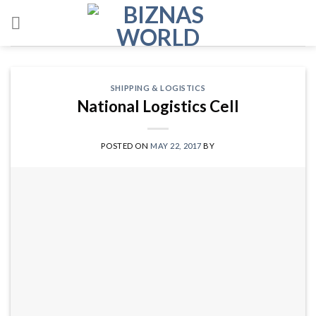
Skip
to
content
SHIPPING & LOGISTICS
National Logistics Cell
POSTED ON
MAY 22, 2017
BY