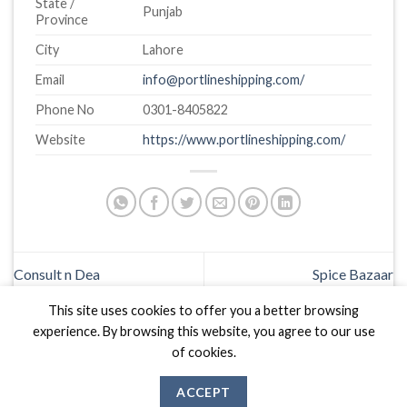
State /
Punjab
Province
City
Lahore
Email
info@portlineshipping.com/
Phone No
0301-8405822
Website
https://www.portlineshipping.com/
Consult n Dea
Spice Bazaar
This site uses cookies to offer you a better browsing
experience. By browsing this website, you agree to our use
of cookies.
ACCEPT
Biznas World © 2026 Project of
The Best I.T Group