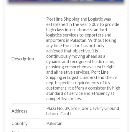
Port line Shipping and Logistic was
established in the year 2009 to provide
high class international standard
logistics services to exporters and
importers in Pakistan. Without losing
any time Port Line has not only
achieved that objective, it is
continuously moving ahead as a
Description
dynamic and recognized trade name,
providing comprehensive sea freight
and all relative services. Port Line
Shipping & Logistic understand the in-
depth specific requirements of its
customers, it offers a consistently high
standard of service and efficiency at
competitive prices.
Plaza No. 39, 3rd Floor Cavalry Ground
Address
Lahore Cantt
Country
Pakistan