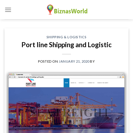
Skip
to
content
SHIPPING & LOGISTICS
Port line Shipping and Logistic
POSTED ON
JANUARY 21, 2020
BY