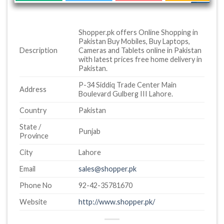
Shopper.pk offers Online Shopping in
Pakistan Buy Mobiles, Buy Laptops,
Description
Cameras and Tablets online in Pakistan
with latest prices free home delivery in
Pakistan.
P-34 Siddiq Trade Center Main
Address
Boulevard Gulberg III Lahore.
Country
Pakistan
State /
Punjab
Province
City
Lahore
Email
sales@shopper.pk
Phone No
92-42-35781670
Website
http://www.shopper.pk/