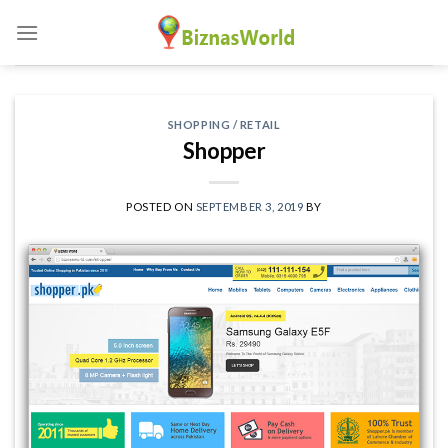
Skip
to
content
SHOPPING / RETAIL
Shopper
POSTED ON
SEPTEMBER 3, 2019
BY