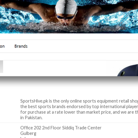
SportsHive.pk is the only online sports equipment retail sho
the best sports brands endorsed by top international player
for purchase at a rate lower than market price, and we are t
in Pakistan.
Office 202 2nd Floor Siddiq Trade Center
Gulberg