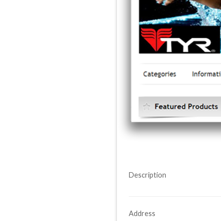
Description
Address