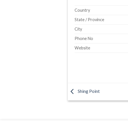
Country
State / Province
City
Phone No
Website
Shing Point