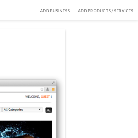
ADD BUSINESS
ADD PRODUCTS / SERVICES