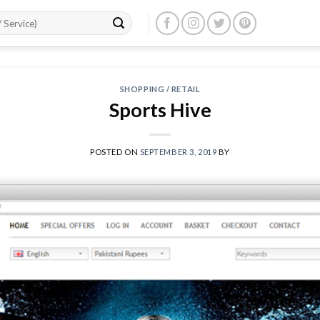
SHOPPING / RETAIL
Sports Hive
POSTED ON
SEPTEMBER 3, 2019
BY