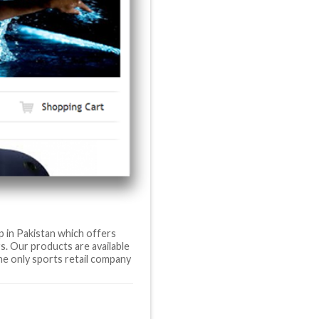
p in Pakistan which offers
s. Our products are available
he only sports retail company