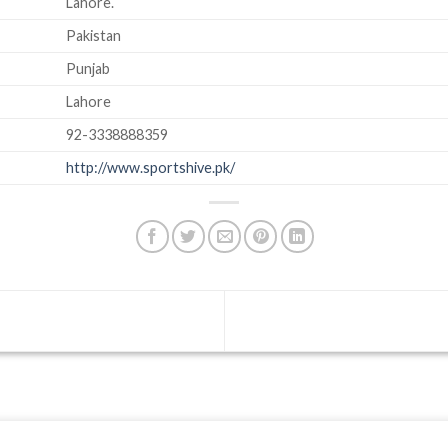
Lahore.
Pakistan
Punjab
Lahore
92-3338888359
http://www.sportshive.pk/