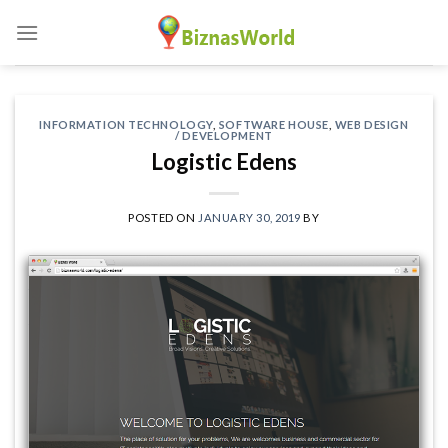
Skip
to
content
INFORMATION TECHNOLOGY
,
SOFTWARE HOUSE
,
WEB DESIGN
/ DEVELOPMENT
Logistic Edens
POSTED ON
JANUARY 30, 2019
BY