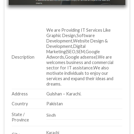
We are Providing IT Services Like
Graphic Design,Software
Development,Website Design &
Development,Digital
Marketing(SEO,SEM,Google
Description
Adwords,Google adsense).We are
welcomes business and commercial
sector for IT assistance.We also
motivate individuals to enjoy our
services and expand their ideas and
dreams.
Address
Gulshan – Karachi.
Country
Pakistan
State /
Sindh
Province
Karachi