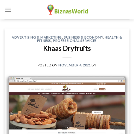
Skip
to
content
ADVERTISING & MARKETING
,
BUSINESS & ECONOMY
,
HEALTH &
FITNESS
,
PROFESSIONAL SERVICES
Khaas Dryfruits
POSTED ON
NOVEMBER 4, 2021
BY