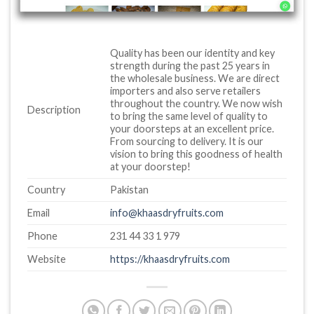
Quality has been our identity and key
strength during the past 25 years in
the wholesale business. We are direct
importers and also serve retailers
throughout the country. We now wish
Description
to bring the same level of quality to
your doorsteps at an excellent price.
From sourcing to delivery. It is our
vision to bring this goodness of health
at your doorstep!
Country
Pakistan
Email
info@khaasdryfruits.com
Phone
231 44 33 1 979
Website
https://khaasdryfruits.com