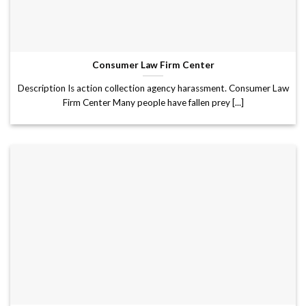
Consumer Law Firm Center
Description Is action collection agency harassment. Consumer Law
Firm Center Many people have fallen prey [...]