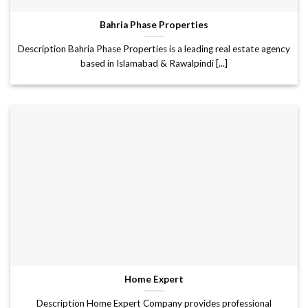
Bahria Phase Properties
Description Bahria Phase Properties is a leading real estate agency
based in Islamabad & Rawalpindi [...]
Home Expert
Description Home Expert Company provides professional