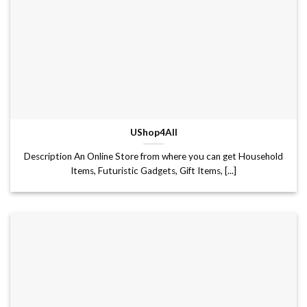
UShop4All
Description An Online Store from where you can get Household
Items, Futuristic Gadgets, Gift Items, [...]