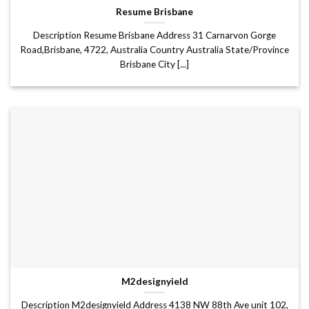
Resume Brisbane
Description Resume Brisbane Address 31 Carnarvon Gorge
Road,Brisbane, 4722, Australia Country Australia State/Province
Brisbane City [...]
M2designyield
Description M2designyield Address 4138 NW 88th Ave unit 102,