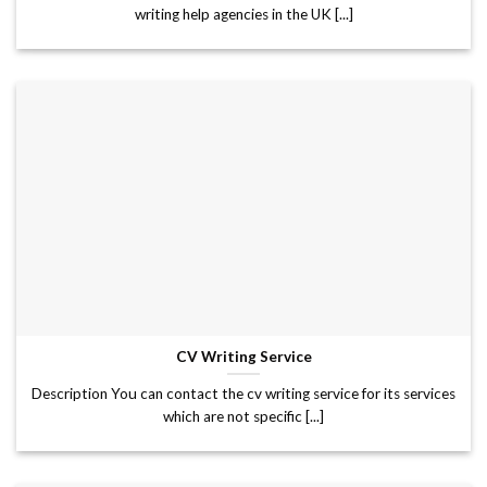
writing help agencies in the UK [...]
CV Writing Service
Description You can contact the cv writing service for its services
which are not specific [...]