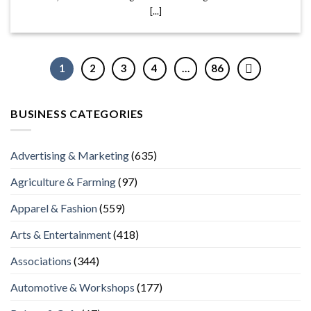
[...]
1
2
3
4
…
86
BUSINESS CATEGORIES
Advertising & Marketing
(635)
Agriculture & Farming
(97)
Apparel & Fashion
(559)
Arts & Entertainment
(418)
Associations
(344)
Automotive & Workshops
(177)