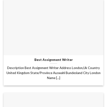
Best Assignment Writer
Description Best Assignment Writer Address London,Uk Country
United Kingdom State/Province Auswahl Bundesland City London
Name [...]