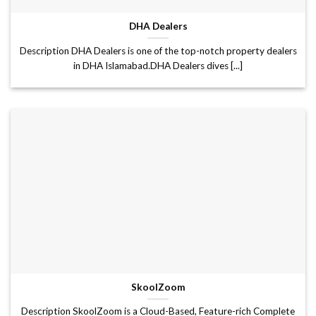
DHA Dealers
Description DHA Dealers is one of the top-notch property dealers
in DHA Islamabad.DHA Dealers dives [...]
SkoolZoom
Description SkoolZoom is a Cloud-Based, Feature-rich Complete