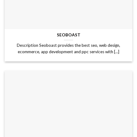
SEOBOAST
Description Seoboast provides the best seo, web design,
ecommerce, app development and ppc services with [...]