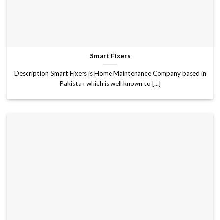
Smart Fixers
Description Smart Fixers is Home Maintenance Company based in
Pakistan which is well known to [...]