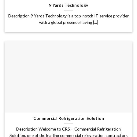
9 Yards Technology
Description 9 Yards Technology is a top-notch IT service provider
with a global presence having [...]
Commercial Refrigeration Solution
Description Welcome to CRS – Commercial Refrigeration
Solution, one of the leading commercial refrigeration contractors