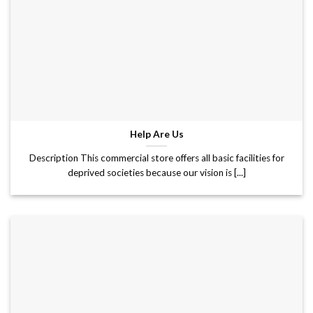
Help Are Us
Description This commercial store offers all basic facilities for
deprived societies because our vision is [...]