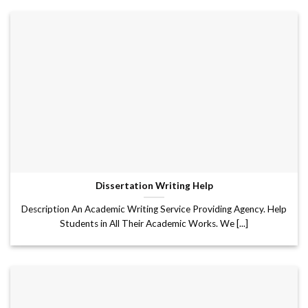
Dissertation Writing Help
Description An Academic Writing Service Providing Agency. Help
Students in All Their Academic Works. We [...]