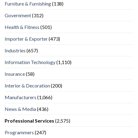
Furniture & Furnishing
(138)
Government
(312)
Health & Fitness
(501)
Importer & Exporter
(473)
Industries
(657)
Information Technology
(1,110)
Insurance
(58)
Interior & Decoration
(200)
Manufacturers
(1,066)
News & Media
(436)
Professional Services
(2,575)
Programmers
(247)