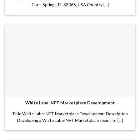
Coral Springs, FL 33065, USA Country [...]
White Label NFT Marketplace Development
Title White Label NFT Marketplace Development Description
Developing a White Label NFT Marketplace seems to [...]