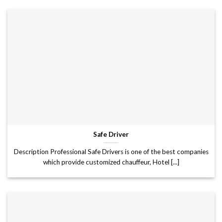
Safe Driver
Description Professional Safe Drivers is one of the best companies
which provide customized chauffeur, Hotel [...]