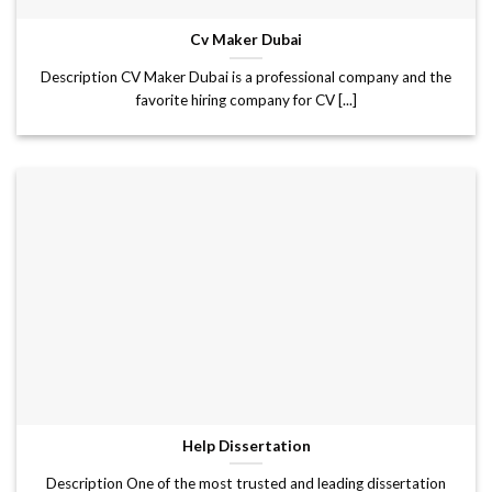
Cv Maker Dubai
Description CV Maker Dubai is a professional company and the
favorite hiring company for CV [...]
Help Dissertation
Description One of the most trusted and leading dissertation