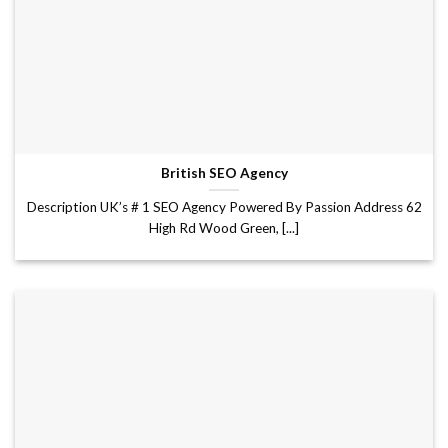
British SEO Agency
Description UK’s # 1 SEO Agency Powered By Passion Address 62
High Rd Wood Green, [...]