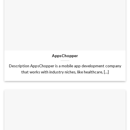
AppsChopper
Description AppsChopper is a mobile app development company
that works with industry niches, like healthcare, [...]