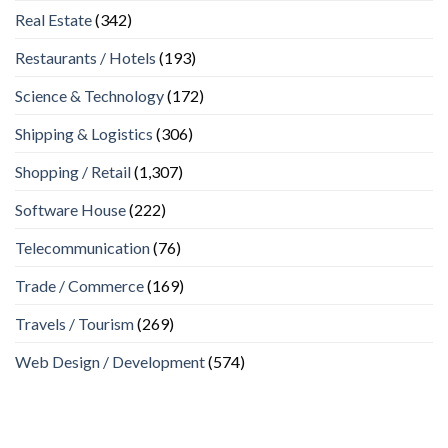
Real Estate
(342)
Restaurants / Hotels
(193)
Science & Technology
(172)
Shipping & Logistics
(306)
Shopping / Retail
(1,307)
Software House
(222)
Telecommunication
(76)
Trade / Commerce
(169)
Travels / Tourism
(269)
Web Design / Development
(574)