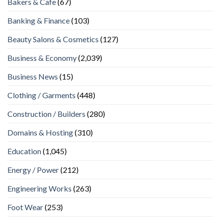
Bakers & Cafe
(67)
Banking & Finance
(103)
Beauty Salons & Cosmetics
(127)
Business & Economy
(2,039)
Business News
(15)
Clothing / Garments
(448)
Construction / Builders
(280)
Domains & Hosting
(310)
Education
(1,045)
Energy / Power
(212)
Engineering Works
(263)
Foot Wear
(253)