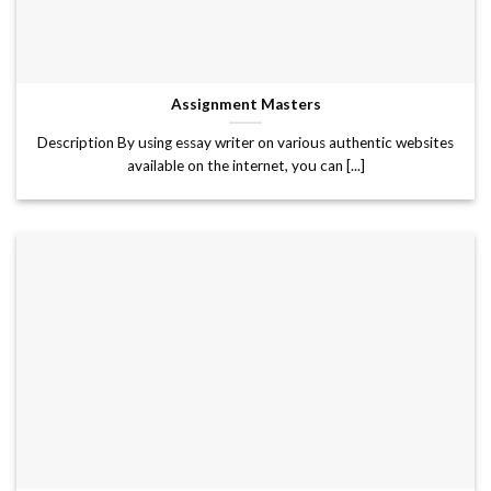
Assignment Masters
Description By using essay writer on various authentic websites
available on the internet, you can [...]