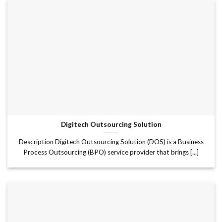
Digitech Outsourcing Solution
Description Digitech Outsourcing Solution (DOS) is a Business
Process Outsourcing (BPO) service provider that brings [...]