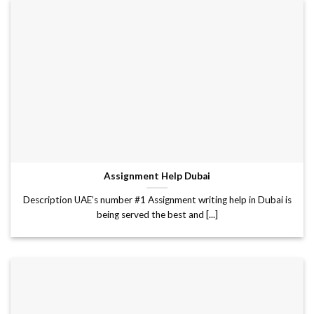
Assignment Help Dubai
Description UAE’s number #1 Assignment writing help in Dubai is
being served the best and [...]