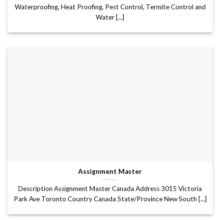
Waterproofing, Heat Proofing, Pest Control, Termite Control and
Water [...]
Assignment Master
Description Assignment Master Canada Address 3015 Victoria
Park Ave Toronto Country Canada State/Province New South [...]