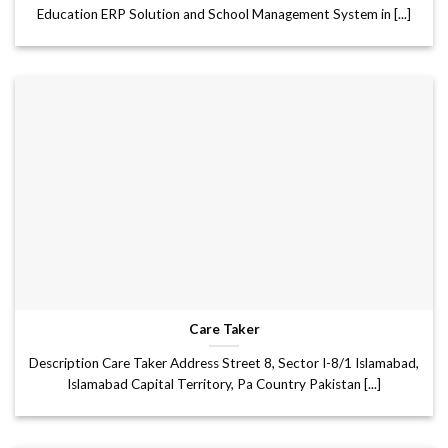
Education ERP Solution and School Management System in [...]
Care Taker
Description Care Taker Address Street 8, Sector I-8/1 Islamabad,
Islamabad Capital Territory, Pa Country Pakistan [...]