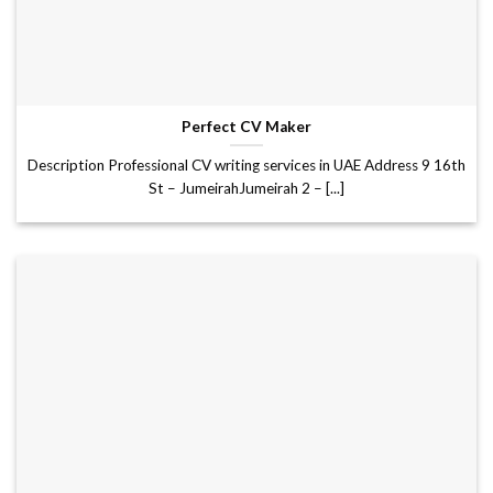
Perfect CV Maker
Description Professional CV writing services in UAE Address 9 16th
St – JumeirahJumeirah 2 – [...]