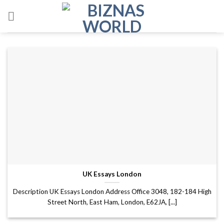
Skip
to
content
UK Essays London
Description UK Essays London Address Office 3048, 182-184 High
Street North, East Ham, London, E62JA, [...]