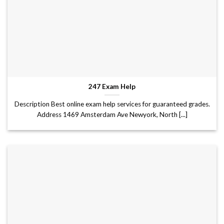
247 Exam Help
Description Best online exam help services for guaranteed grades.
Address 1469 Amsterdam Ave Newyork, North [...]