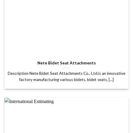
Nete Bidet Seat Attachments
Description Nete Bidet Seat Attachments Co., Ltd.is an innovative
factory manufacturing various bidets, bidet seats, [...]