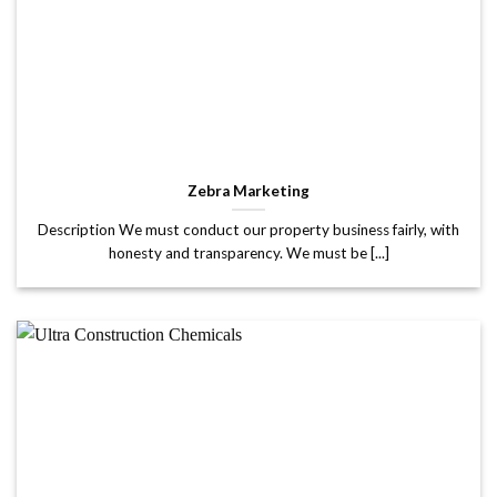
Zebra Marketing
Description We must conduct our property business fairly, with
honesty and transparency. We must be [...]