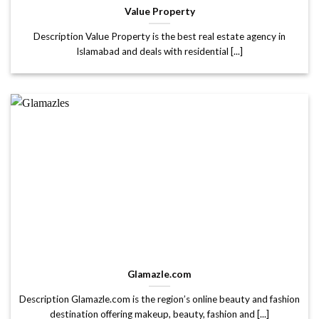
Value Property
Description Value Property is the best real estate agency in
Islamabad and deals with residential [...]
Glamazle.com
Description Glamazle.com is the region’s online beauty and fashion
destination offering makeup, beauty, fashion and [...]