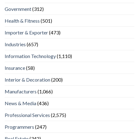
Government
(312)
Health & Fitness
(501)
Importer & Exporter
(473)
Industries
(657)
Information Technology
(1,110)
Insurance
(58)
Interior & Decoration
(200)
Manufacturers
(1,066)
News & Media
(436)
Professional Services
(2,575)
Programmers
(247)
Real Estate
(342)