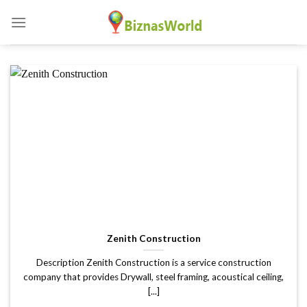
Skip
to
content
Zenith Construction
Description Zenith Construction is a service construction
company that provides Drywall, steel framing, acoustical ceiling,
[...]