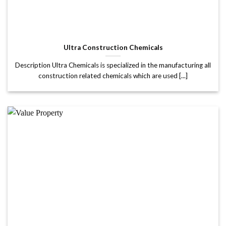
Ultra Construction Chemicals
Description Ultra Chemicals is specialized in the manufacturing all
construction related chemicals which are used [...]