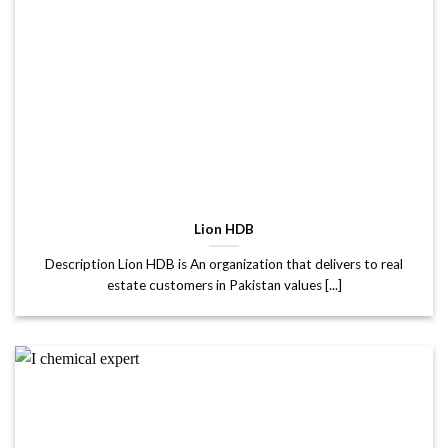
Lion HDB
Description Lion HDB is An organization that delivers to real
estate customers in Pakistan values [...]