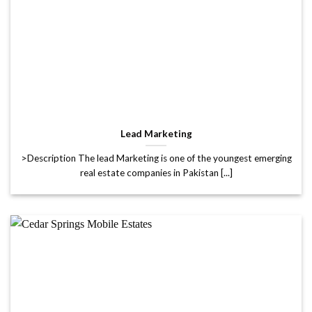
Lead Marketing
>Description The lead Marketing is one of the youngest emerging
real estate companies in Pakistan [...]