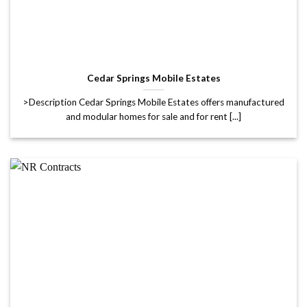
Cedar Springs Mobile Estates
>Description Cedar Springs Mobile Estates offers manufactured
and modular homes for sale and for rent [...]