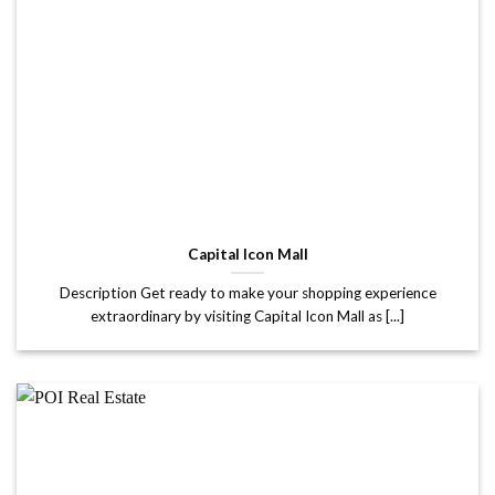
Capital Icon Mall
Description Get ready to make your shopping experience
extraordinary by visiting Capital Icon Mall as [...]