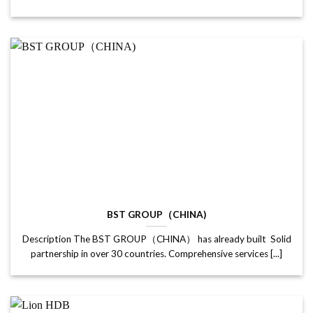
BST GROUP（CHINA)
Description The BST GROUP（CHINA） has already built Solid
partnership in over 30 countries. Comprehensive services [...]