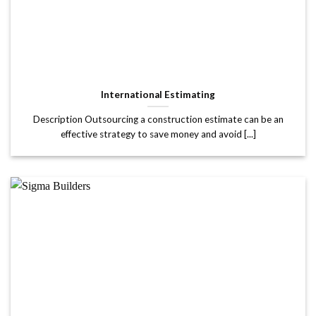
International Estimating
Description Outsourcing a construction estimate can be an
effective strategy to save money and avoid [...]