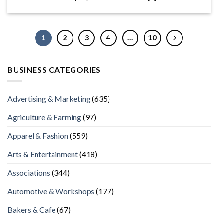
1
2
3
4
…
10
BUSINESS CATEGORIES
Advertising & Marketing
(635)
Agriculture & Farming
(97)
Apparel & Fashion
(559)
Arts & Entertainment
(418)
Associations
(344)
Automotive & Workshops
(177)
Bakers & Cafe
(67)