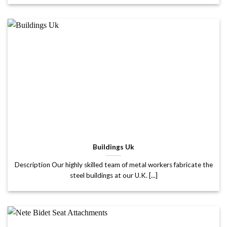
Buildings Uk
Description Our highly skilled team of metal workers fabricate the
steel buildings at our U.K. [...]