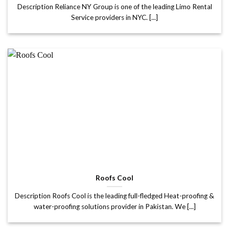
Description Reliance NY Group is one of the leading Limo Rental
Service providers in NYC. [...]
Roofs Cool
Description Roofs Cool is the leading full-fledged Heat-proofing &
water-proofing solutions provider in Pakistan. We [...]