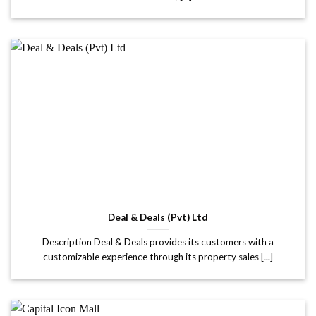
Deal & Deals (Pvt) Ltd
Description Deal & Deals provides its customers with a
customizable experience through its property sales [...]