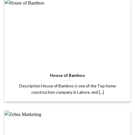
House of Bamboo
Description House of Bamboo is one of the Top home
construction company in Lahore, and [...]