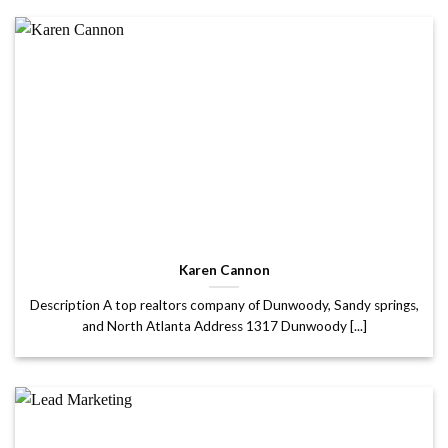
Karen Cannon
Description A top realtors company of Dunwoody, Sandy springs,
and North Atlanta Address 1317 Dunwoody [...]