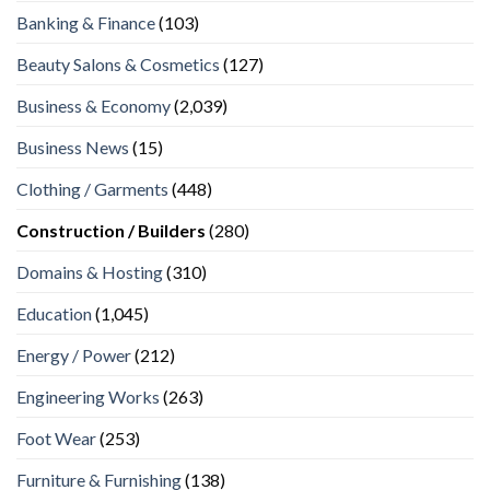
Banking & Finance
(103)
Beauty Salons & Cosmetics
(127)
Business & Economy
(2,039)
Business News
(15)
Clothing / Garments
(448)
Construction / Builders
(280)
Domains & Hosting
(310)
Education
(1,045)
Energy / Power
(212)
Engineering Works
(263)
Foot Wear
(253)
Furniture & Furnishing
(138)