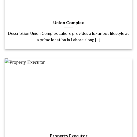
Union Complex
Description Union Complex Lahore provides a luxurious lifestyle at
a prime location in Lahore along [...]
Property Executor