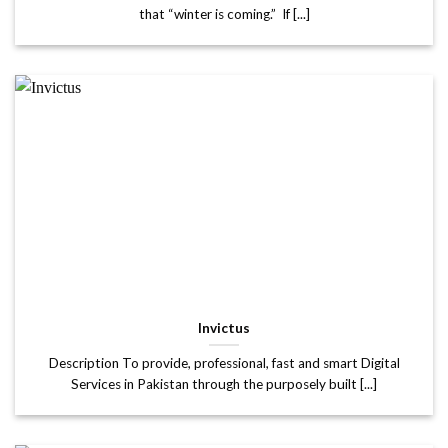
that “winter is coming.” If [...]
Invictus
Description To provide, professional, fast and smart Digital
Services in Pakistan through the purposely built [...]