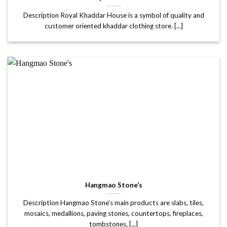
Description Royal Khaddar House is a symbol of quality and
customer oriented khaddar clothing store. [...]
Hangmao Stone’s
Description Hangmao Stone’s main products are slabs, tiles,
mosaics, medallions, paving stones, countertops, fireplaces,
tombstones, [...]