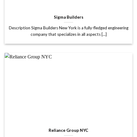
Sigma Builders
Description Sigma Builders New York is a fully-fledged engineering
company that specializes in all aspects [...]
Reliance Group NYC