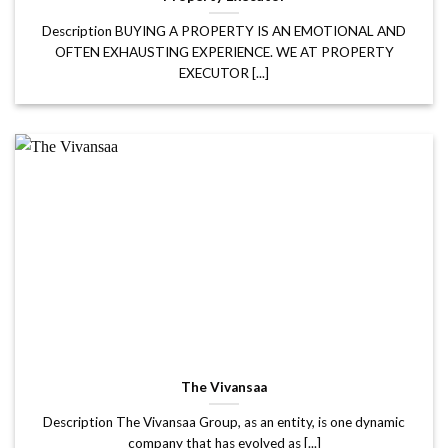
Description BUYING A PROPERTY IS AN EMOTIONAL AND
OFTEN EXHAUSTING EXPERIENCE. WE AT PROPERTY
EXECUTOR [...]
The Vivansaa
Description The Vivansaa Group, as an entity, is one dynamic
company that has evolved as [...]