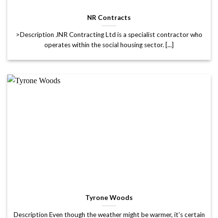
NR Contracts
>Description JNR Contracting Ltd is a specialist contractor who
operates within the social housing sector. [...]
Tyrone Woods
Description Even though the weather might be warmer, it’s certain