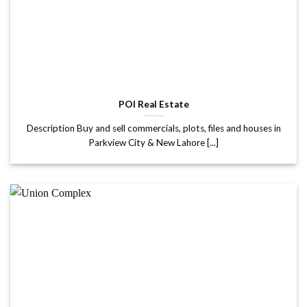
POI Real Estate
Description Buy and sell commercials, plots, files and houses in
Parkview City & New Lahore [...]