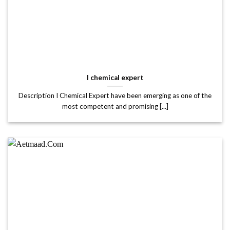
I chemical expert
Description I Chemical Expert have been emerging as one of the
most competent and promising [...]