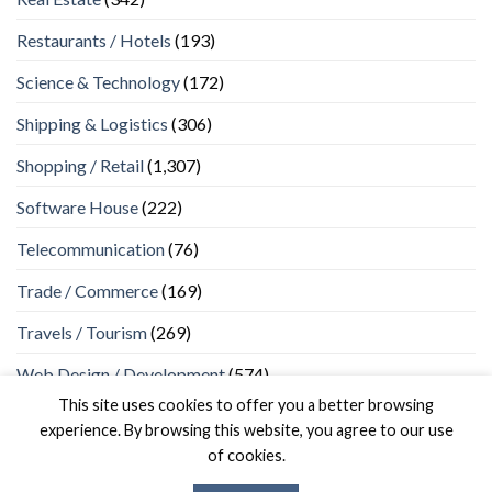
Restaurants / Hotels
(193)
Science & Technology
(172)
Shipping & Logistics
(306)
Shopping / Retail
(1,307)
Software House
(222)
Telecommunication
(76)
Trade / Commerce
(169)
Travels / Tourism
(269)
Web Design / Development
(574)
This site uses cookies to offer you a better browsing
experience. By browsing this website, you agree to our use
of cookies.