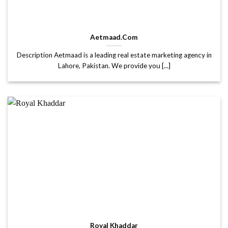
Aetmaad.Com
Description Aetmaad is a leading real estate marketing agency in
Lahore, Pakistan. We provide you [...]
Royal Khaddar