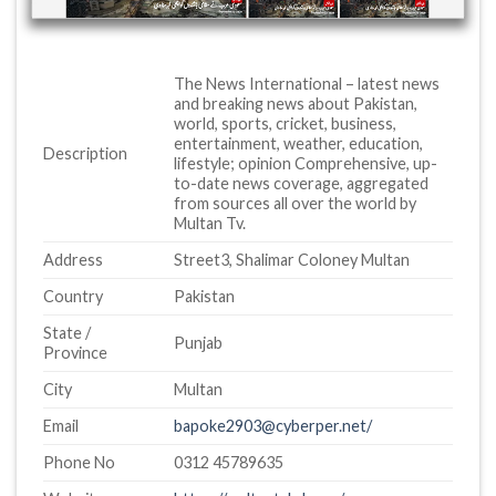
The News International – latest news
and breaking news about Pakistan,
world, sports, cricket, business,
entertainment, weather, education,
Description
lifestyle; opinion Comprehensive, up-
to-date news coverage, aggregated
from sources all over the world by
Multan Tv.
Address
Street3, Shalimar Coloney Multan
Country
Pakistan
State /
Punjab
Province
City
Multan
Email
bapoke2903@cyberper.net/
Phone No
0312 45789635