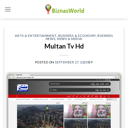
Skip
to
content
ARTS & ENTERTAINMENT
,
BUSINESS & ECONOMY
,
BUSINESS
NEWS
,
NEWS & MEDIA
Multan Tv Hd
POSTED ON
SEPTEMBER 27, 2020
BY