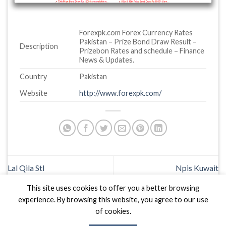
Forexpk.com Forex Currency Rates
Pakistan – Prize Bond Draw Result –
Description
Prizebon Rates and schedule – Finance
News & Updates.
Country
Pakistan
Website
http://www.forexpk.com/
Lal Qila Stl
Npis Kuwait
This site uses cookies to offer you a better browsing
experience. By browsing this website, you agree to our use
of cookies.