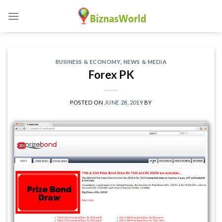
Skip
to
content
BUSINESS & ECONOMY
,
NEWS & MEDIA
Forex PK
POSTED ON
JUNE 28, 2019
BY